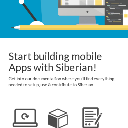
Start building mobile
Apps with Siberian!
Get into our documentation where you'll find everything
needed to setup, use & contribute to Siberian