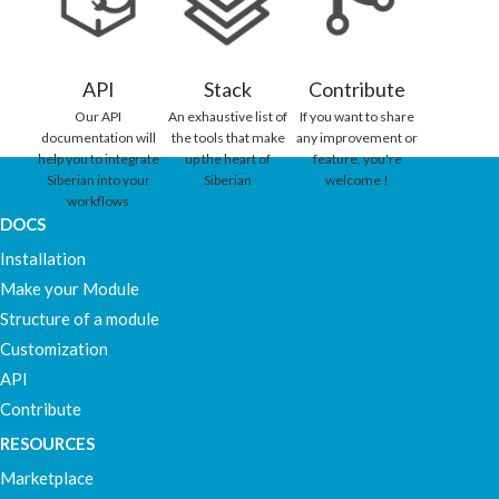
API
Stack
Contribute
Our API
An exhaustive list of
If you want to share
documentation will
the tools that make
any improvement or
help you to integrate
up the heart of
feature, you're
Siberian into your
Siberian
welcome !
workflows
DOCS
Installation
Make your Module
Structure of a module
Customization
API
Contribute
RESOURCES
Marketplace