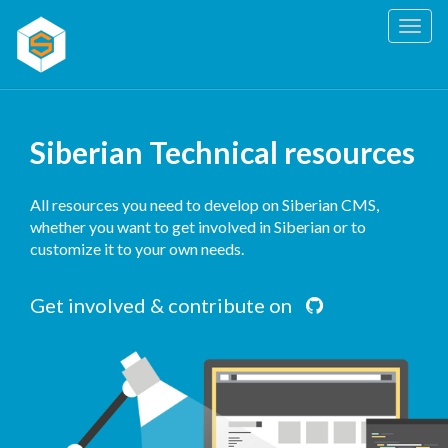
Togg
navig
Siberian Technical resources
All resources you need to develop on Siberian CMS,
whether you want to get involved in Siberian or to
customize it to your own needs.
Get involved & contribute on