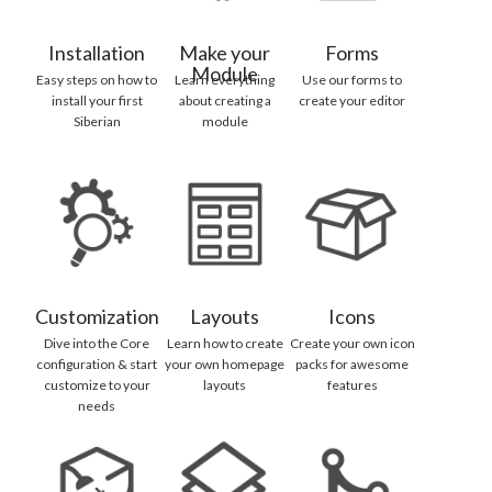
Installation
Make your
Forms
Module
Easy steps on how to
Learn everything
Use our forms to
install your first
about creating a
create your editor
Siberian
module
Customization
Layouts
Icons
Dive into the Core
Learn how to create
Create your own icon
configuration & start
your own homepage
packs for awesome
customize to your
layouts
features
needs