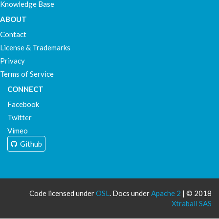
Knowledge Base
ABOUT
Contact
License & Trademarks
Privacy
Terms of Service
CONNECT
Facebook
Twitter
Vimeo
Github
Code licensed under
OSL
. Docs under
Apache 2
| © 2018
Xtraball SAS